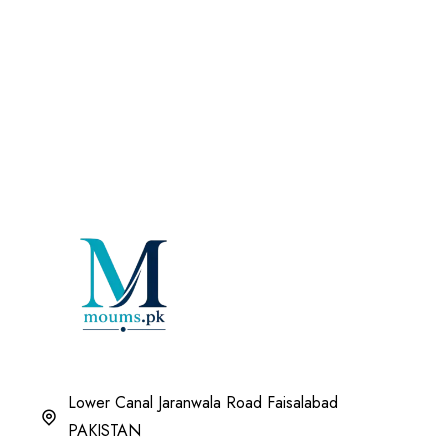
Lower Canal Jaranwala Road Faisalabad
PAKISTAN