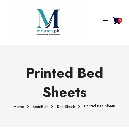
0
Printed Bed
Sheets
Printed Bed Sheets
Home
BednBath
Bed Sheets