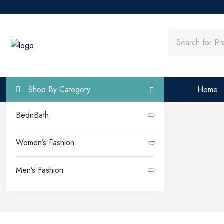
Home
Shop By Category
BednBath
Women’s Fashion
Men’s Fashion