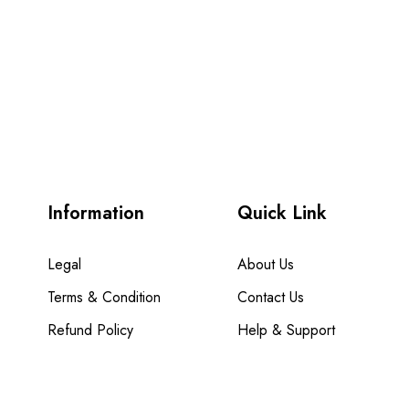
Information
Quick Link
Legal
About Us
Terms & Condition
Contact Us
Refund Policy
Help & Support