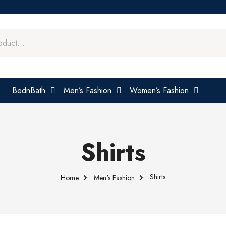
BednBath
Men’s Fashion
Women’s Fashion
Shirts
Shirts
Home
Men's Fashion