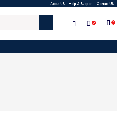
About US
Help & Support
Contact US
0
0