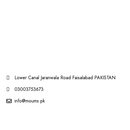
Lower Canal Jaranwala Road Faisalabad PAKISTAN
03003753673
info@moums.pk